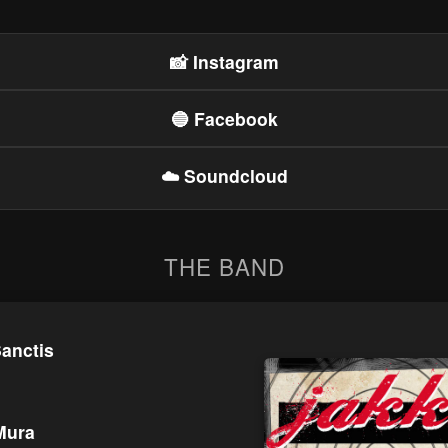
📸 Instagram
🔵 Facebook
☁️ Soundcloud
THE BAND
anctis
Mura