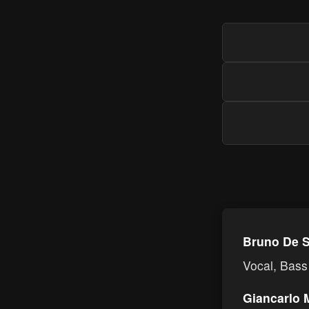
Bruno De S
Vocal, Bass
Giancarlo 