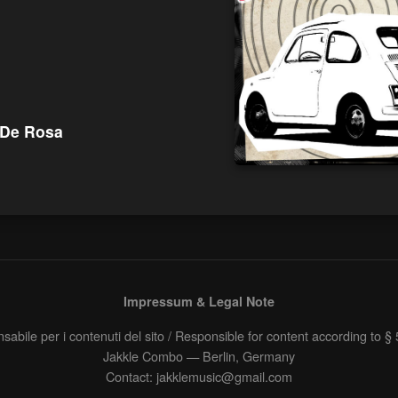
 De Rosa
Impressum & Legal Note
abile per i contenuti del sito / Responsible for content according to 
Jakkle Combo — Berlin, Germany
Contact: jakklemusic@gmail.com