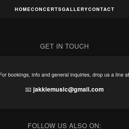
HOME
CONCERTS
GALLERY
CONTACT
GET IN TOUCH
For bookings, info and general inquiries, drop us a line at
📧
jakklemusic@gmail.com
FOLLOW US ALSO ON: