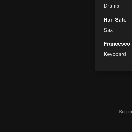
Drums
Han Sato
Sax
Francesco
Keyboard
Respons