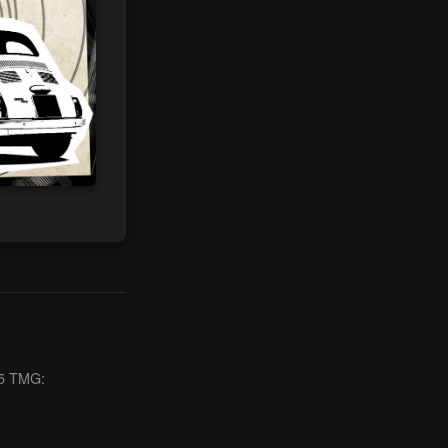
§ 5 TMG: